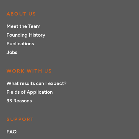
ABOUT US
Meet the Team
Founding History
Publications
Jobs
WORK WITH US
What results can I expect?
Fields of Application
33 Reasons
SUPPORT
FAQ