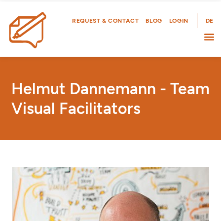
Skip
to
REQUEST & CONTACT
BLOG
LOGIN
DE
content
Helmut Dannemann - Team
Visual Facilitators