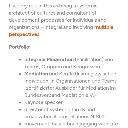
I see my role in this as being a systemic
architect of cultures and consultant of
development processes for individuals and
organizations – integral and involving
multiple
perspectives
.
Portfolio:
integrale Moderation
(Facilitation) von
Teams, Gruppen und Kongressen
Mediation
und Konfliktklärung zwischen
Individuen, in Organisationen und Teams
(zertifizierter Ausbilder für Mediation im
Bundesverband Mediation e.V.)
Keynote speaker
director of systemic family and
organizational constellations NISL®
movement-based brain jogging with Life