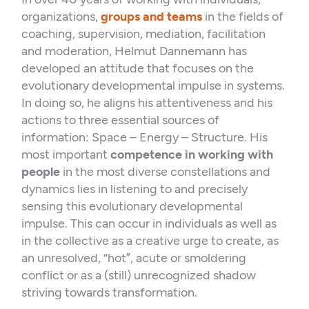
k
n
organizations,
groups and teams
in the fields of
coaching, supervision, mediation, facilitation
and moderation, Helmut Dannemann has
developed an attitude that focuses on the
evolutionary developmental impulse in systems.
In doing so, he aligns his attentiveness and his
actions to three essential sources of
information: Space – Energy – Structure. His
most important
competence in working with
people
in the most diverse constellations and
dynamics lies in listening to and precisely
sensing this evolutionary developmental
impulse. This can occur in individuals as well as
in the collective as a creative urge to create, as
an unresolved, “hot”, acute or smoldering
conflict or as a (still) unrecognized shadow
striving towards transformation.