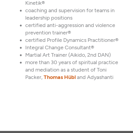
Kinetik®
coaching and supervision for teams in
leadership positions
certified anti-aggression and violence
prevention trainer®
certified Profile Dynamics Practitioner®
Integral Change Consultant®
Martial Art Trainer (Aikido, 2nd DAN)
more than 30 years of spiritual practice
and mediation as a student of Toni
Packer,
Thomas Hübl
and Adyashanti