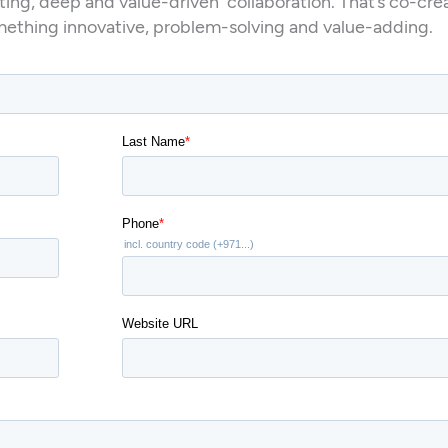
ting, deep and value-driven collaboration. That’s co-cre
mething innovative, problem-solving and value-adding.