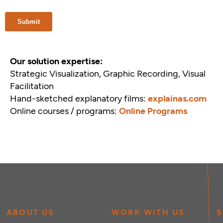
Our solution expertise:
Strategic Visualization, Graphic Recording, Visual
Facilitation
Hand-sketched explanatory films:
explainas.com
Online courses / programs:
Online Programs
ABOUT US
WORK WITH US
S