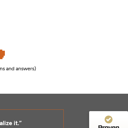
Customer reviews and experiences for
ns and answers)
Visual Facilitators GmbH
99%
EXCELLENT
Recommended on
ProvenExpert.com
4.86 / 5.00
11
151
Reviews from 4 other
Reviews on
sources
ProvenExpert.com
lize it.”