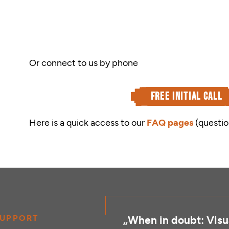
Or connect to us by phone
free initial call
Here is a quick access to our
FAQ pages
(questio
UPPORT
„When in doubt: Visua