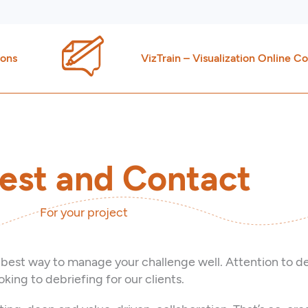
ions
VizTrain – Visualization Online C
est and Contact
For your project
 best way to manage your challenge well. Attention to de
king to debriefing for our clients.