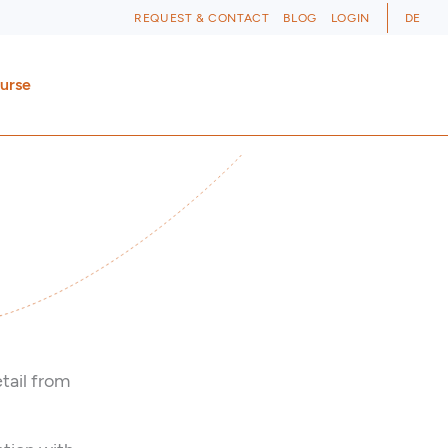
REQUEST & CONTACT
BLOG
LOGIN
DE
ourse
tail from