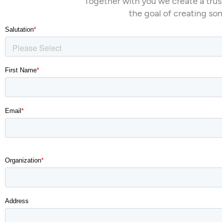
Together with you we create a trus
the goal of creating so