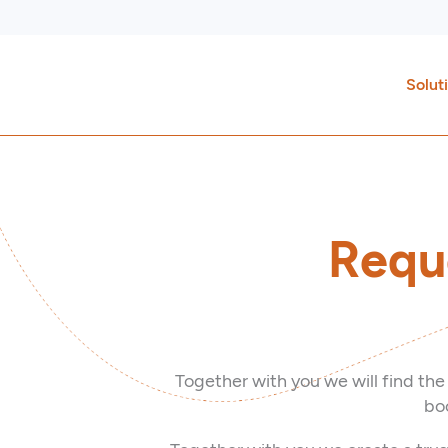
Skip
to
content
Solut
Requ
Together with you we will find the
boo