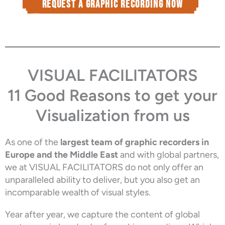
Request a graphic recording now
VISUAL FACILITATORS
11 Good Reasons to get your
Visualization from us
As one of the
largest team of graphic recorders in
Europe and the Middle East
and with global partners,
we at VISUAL FACILITATORS do not only offer an
unparalleled ability to deliver, but you also get an
incomparable wealth of visual styles.
Year after year, we capture the content of global