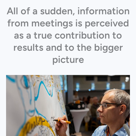
All of a sudden, information
from meetings is perceived
as a true contribution to
results and to the bigger
picture