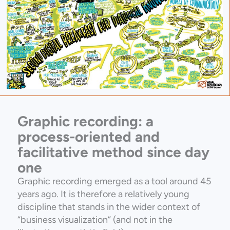
Graphic recording: a
process-oriented and
facilitative method since day
one
Graphic recording emerged as a tool around 45
years ago. It is therefore a relatively young
discipline that stands in the wider context of
“business visualization” (and not in the