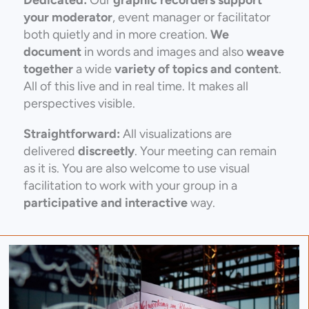
your moderator
, event manager or facilitator
both quietly and in more creation.
We
document
in words and images and also
weave
together
a wide
variety of topics and content
.
All of this live and in real time. It makes all
perspectives visible.
Straightforward:
All visualizations are
delivered
discreetly
. Your meeting can remain
as it is. You are also welcome to use visual
facilitation to work with your group in a
participative and interactive
way.