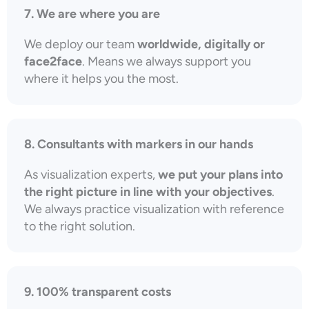
7. We are where you are
We deploy our team
worldwide, digitally or
face2face
. Means we always support you
where it helps you the most.
8. Consultants with markers in our hands
As visualization experts,
we put your plans into
the right picture in line with your objectives
.
We always practice visualization with reference
to the right solution.
9. 100% transparent costs