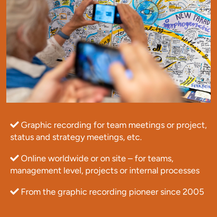
Graphic recording for team meetings or project,
status and strategy meetings, etc.
Online worldwide or on site – for teams,
management level, projects or internal processes
From the graphic recording pioneer since 2005