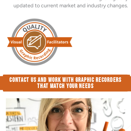
updated to current market and industry changes.
Contact us and work with Graphic Recorders
that match your needs