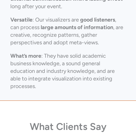
long after your event.
Versatile
: Our visualizers are
good listeners
,
can
process
large amounts of information
, are
creative, recognize patterns, gather
perspectives and adopt meta-views.
What’s more
: They have solid academic
business knowledge, a sound general
education and industry knowledge, and are
able to integrate visualization into existing
processes.
What Clients Say