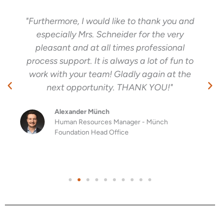
"Furthermore, I would like to thank you and
especially Mrs. Schneider for the very
pleasant and at all times professional
process support. It is always a lot of fun to
work with your team! Gladly again at the
next opportunity. THANK YOU!"
Alexander Münch
Human Resources Manager - Münch
Foundation Head Office