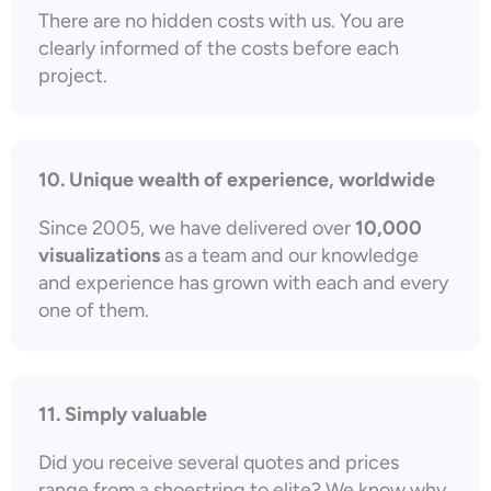
There are no hidden costs with us. You are
clearly informed of the costs before each
project.
10. Unique wealth of experience, worldwide
Since 2005, we have delivered over
10,000
visualizations
as a team and our knowledge
and experience has grown with each and every
one of them.
11. Simply valuable
Did you receive several quotes and prices
range from a shoestring to elite? We know why