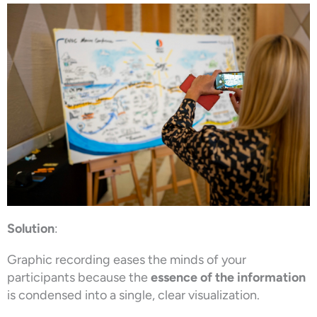
Solution
:
Graphic recording eases the minds of your
participants because the
essence of the information
is condensed into a single, clear visualization.