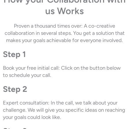
us Works
Proven a thousand times over: A co-creative
collaboration in several steps. You get a solution that
makes your goals achievable for everyone involved.
Step 1
Book your free initial call: Click on the button below
to schedule your call.
Step 2
Expert consultation: In the call, we talk about your
challenge. We will give you specific ideas on reaching
your goals could look like.