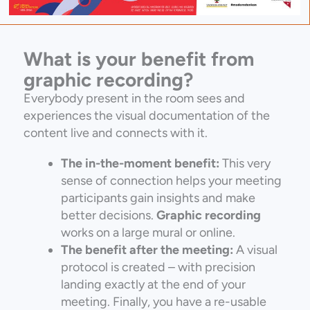
What is your benefit from
graphic recording?
Everybody present in the room sees and
experiences the visual documentation of the
content live and connects with it.
The in-the-moment benefit:
This very
sense of connection helps your meeting
participants gain insights and make
better decisions.
Graphic recording
works on a large mural or online.
The benefit after the meeting:
A visual
protocol is created – with precision
landing exactly at the end of your
meeting. Finally, you have a re-usable