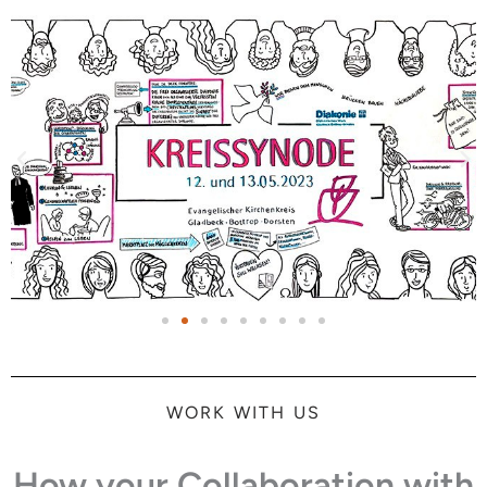
WORK WITH US
How your Collaboration with