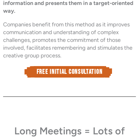
information and presents them in a target-oriented
way.
Companies benefit from this method as it improves
communication and understanding of complex
challenges, promotes the commitment of those
involved, facilitates remembering and stimulates the
creative group process.
Free Initial consultation
Long Meetings = Lots of