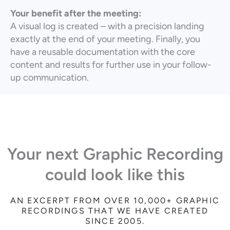
Your benefit after the meeting:
A visual log is created – with a precision landing
exactly at the end of your meeting. Finally, you
have a reusable documentation with the core
content and results for further use in your follow-
up communication.
Your next Graphic Recording
could look like this
AN EXCERPT FROM OVER 10,000+ GRAPHIC
RECORDINGS THAT WE HAVE CREATED
SINCE 2005.