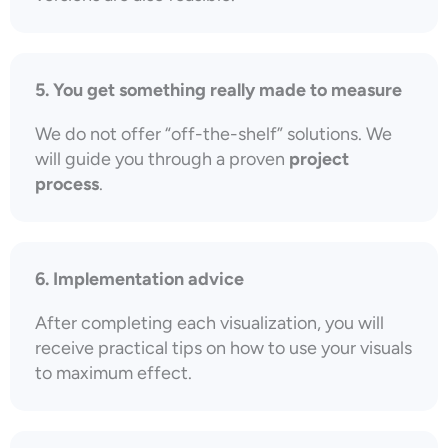
5. You get something really made to measure
We do not offer “off-the-shelf” solutions. We
will guide you through a proven
project
process
.
6. Implementation advice
After completing each visualization, you will
receive practical tips on how to use your visuals
to maximum effect.