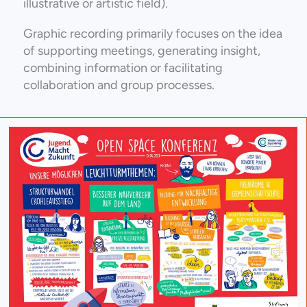
illustrative or artistic field).
Graphic recording primarily focuses on the idea
of supporting meetings, generating insight,
combining information or facilitating
collaboration and group processes.