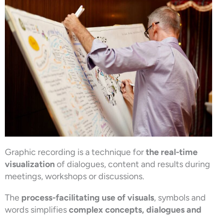
Graphic recording is a technique for
the real-time
visualization
of dialogues, content and results during
meetings, workshops or discussions.
The
process-facilitating use of visuals
, symbols and
words simplifies
complex concepts, dialogues and