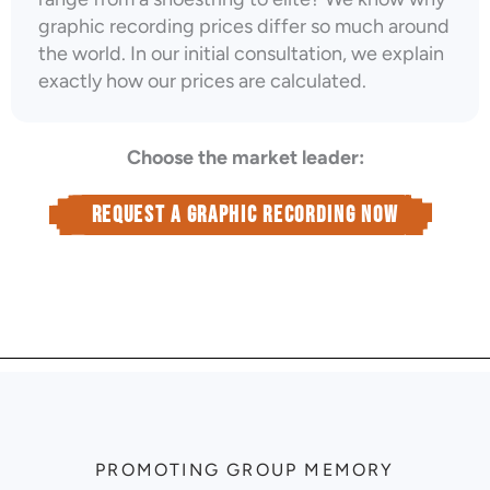
graphic recording prices differ so much around
the world. In our initial consultation, we explain
exactly how our prices are calculated.
Choose the market leader:
Request a graphic recording now
PROMOTING GROUP MEMORY