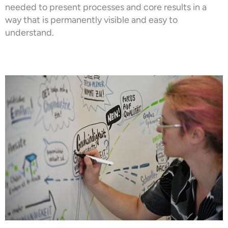
needed to present processes and core results in a
way that is permanently visible and easy to
understand.