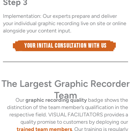
Step 3
Implementation: Our experts prepare and deliver
your individual graphic recording live on site or online
alongside your content input.
Your initial consultation with us
The Largest Graphic Recorder
Team
Our
graphic recording quality
badge shows the
distinction of the team member’s qualification in the
respective field. VISUAL FACILITATORS provides a
quality promise to customers by deploying our
trained team members
. Our training is regularly