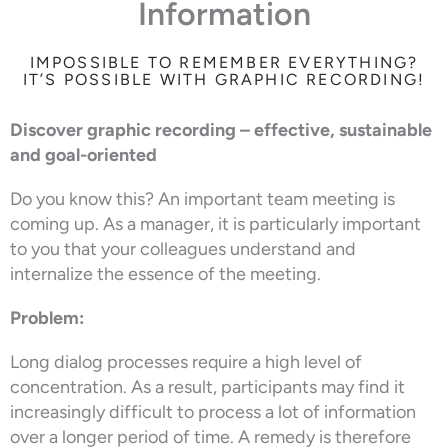
Information
IMPOSSIBLE TO REMEMBER EVERYTHING?
IT’S POSSIBLE WITH GRAPHIC RECORDING!
Discover graphic recording – effective, sustainable
and goal-oriented
Do you know this? An important team meeting is
coming up. As a manager, it is particularly important
to you that your colleagues understand and
internalize the essence of the meeting.
Problem:
Long dialog processes require a high level of
concentration. As a result, participants may find it
increasingly difficult to process a lot of information
over a longer period of time. A remedy is therefore