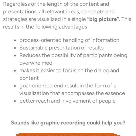
Regardless of the length of the content and
presentations, all relevant ideas, concepts and
strategies are visualized in a single
“big picture”
. This
results in the following advantages
process-oriented handling of information
Sustainable presentation of results
Reduces the possibility of participants being
overwhelmed
makes it easier to focus on the dialog and
content
goal-oriented end result in the form of a
visualization that encompasses the essence
better reach and involvement of people
Sounds like graphic recording could help you?