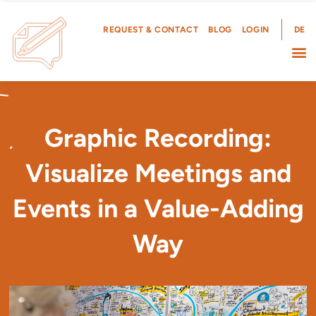
Skip
to
REQUEST & CONTACT
BLOG
LOGIN
DE
content
Graphic Recording:
Visualize Meetings and
Events in a Value-Adding
Way