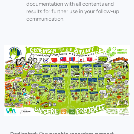
documentation with all contents and
results for further use in your follow-up
communication.
Dedicated:
Our
graphic recorders support