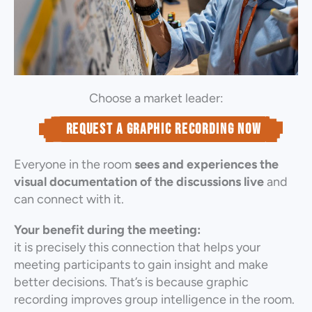
Choose a market leader:
Request a graphic recording now
Everyone in the room
sees and experiences the
visual documentation of the discussions live
and
can connect with it.
Your benefit during the meeting:
it is precisely this connection that helps your
meeting participants to gain insight and make
better decisions. That’s is because graphic
recording improves group intelligence in the room.