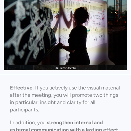
Effective
: If you actively use the visual material
after the meeting, you will promote two things
in particular: insight and clarity for all
participants.
In addition, you
strengthen internal and
external communication with a lasting effect