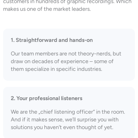
customers in hundreds of graphic recordings. Which
makes us one of the market leaders.
1. Straightforward and hands-on
Our team members are not theory-nerds, but
draw on decades of experience – some of
them specialize in specific industries.
2. Your professional listeners
We are the „chief listening officer“ in the room.
And if it makes sense, we’ll surprise you with
solutions you haven’t even thought of yet.