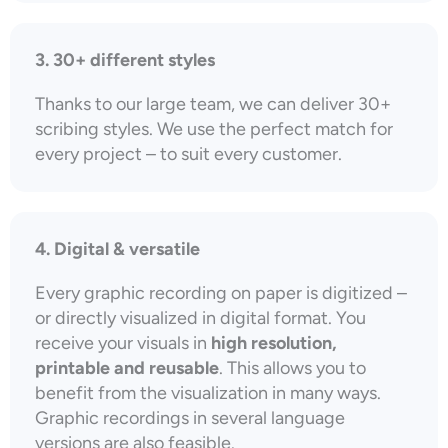
3. 30+ different styles
Thanks to our large team, we can deliver 30+
scribing styles. We use the perfect match for
every project – to suit every customer.
4. Digital & versatile
Every graphic recording on paper is digitized –
or directly visualized in digital format. You
receive your visuals in
high resolution,
printable and reusable
. This allows you to
benefit from the visualization in many ways.
Graphic recordings in several language
versions are also feasible.