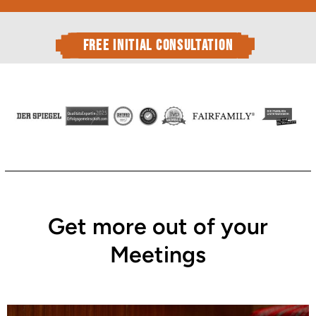
free initial consultation
Get more out of your
Meetings