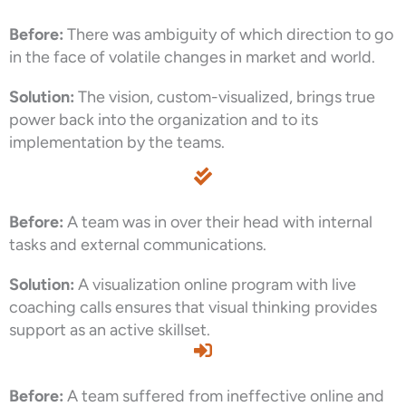
Before:
There was ambiguity of which direction to go
in the face of volatile changes in market and world.
Solution:
The vision, custom-visualized, brings true
power back into the organization and to its
implementation by the teams.
Before:
A team was in over their head with internal
tasks and external communications.
Solution:
A visualization online program with live
coaching calls ensures that visual thinking provides
support as an active skillset.
Before:
A team suffered from ineffective online and