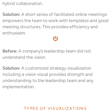
hybrid collaboration.
Solution:
A short series of facilitated online meetings
empowers the team to work with templates and good
meeting structures. This provides efficiency and
enthusiasm.
Before:
A company’s leadership team did not
understand the vision.
Solution:
A customized strategy visualization
including a vision visual provides strength and
understanding to the leadership team and any
implementation.
TYPES OF VISUALIZATIONS