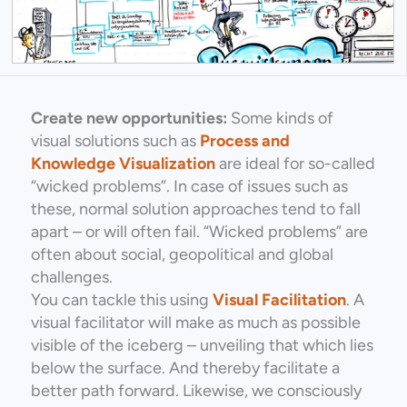
Create new opportunities:
Some kinds of
visual solutions such as
Process and
Knowledge Visualization
are ideal for so-called
“wicked problems”. In case of issues such as
these, normal solution approaches tend to fall
apart – or will often fail. “Wicked problems” are
often about social, geopolitical and global
challenges.
You can tackle this using
Visual Facilitation
. A
visual facilitator will make as much as possible
visible of the iceberg – unveiling that which lies
below the surface. And thereby facilitate a
better path forward. Likewise, we consciously