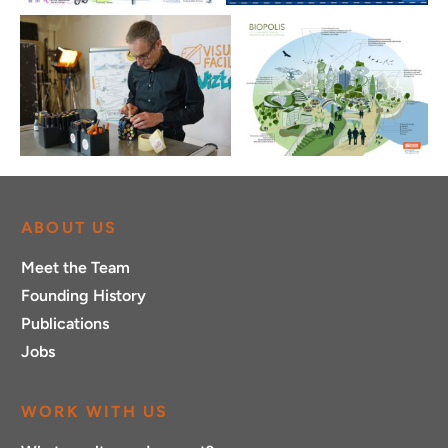
ABOUT US
Meet the Team
Founding History
Publications
Jobs
WORK WITH US