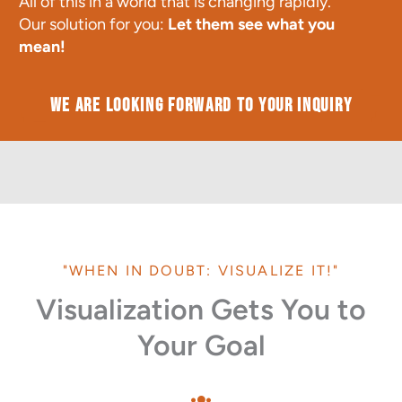
All of this in a world that is changing rapidly.
Our solution for you:
Let them see what you
mean!
We are looking forward to your inquiry
"WHEN IN DOUBT: VISUALIZE IT!"
Visualization Gets You to
Your Goal