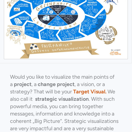
Would you like to visualize the main points of
a
project
, a
change project
, a vision, or a
strategy? That will be your
Target Visual.
We
also call it
strategic visualization
. With such
powerful media, you can bring together
messages, information and knowledge into a
coherent „Big Picture“. Strategic visualizations
are very impactful and are a very sustainable