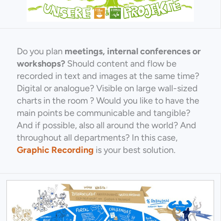
Do you plan
meetings, internal conferences or
workshops?
Should content and flow be
recorded in text and images at the same time?
Digital or analogue? Visible on large wall-sized
charts in the room ? Would you like to have the
main points be communicable and tangible?
And if possible, also all around the world? And
throughout all departments? In this case,
Graphic Recording
is your best solution.