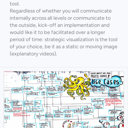
tool.
Regardless of whether you will communicate
internally across all levels or communicate to
the outside, kick-off an implementation and
would like it to be facilitated over a longer
period of time: strategic visualization is the tool
of your choice, be it as a static or moving image
(explanatory videos).