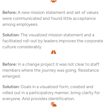
Before:
A new mission statement and set of values
were communicated and found little acceptance
among employees.
Solution:
The visualized mission statement and a
facilitated roll-out by leaders improves the corporate
culture considerably.
Before:
In a change project it was not clear to staff
members where the journey was going. Resistance
emerged.
Solution:
Goals in a visualized form, created and
rolled out in a participatory manner, bring clarity for
everyone. And provides identification.