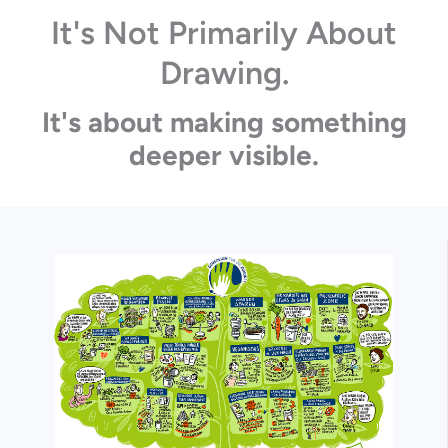
It's Not Primarily About
Drawing.
It's about making something
deeper visible.