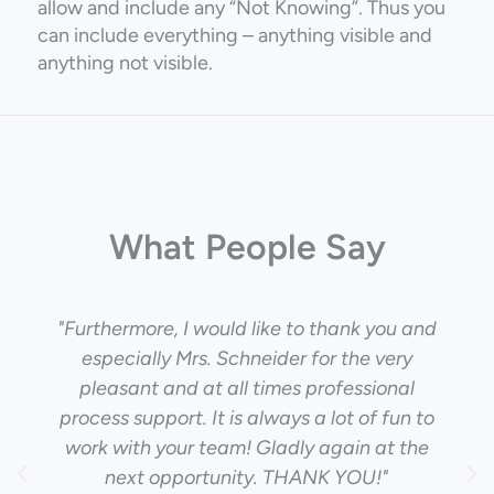
allow and include any “Not Knowing”. Thus you
can include everything – anything visible and
anything not visible.
What People Say
"Furthermore, I would like to thank you and
especially Mrs. Schneider for the very
pleasant and at all times professional
process support. It is always a lot of fun to
work with your team! Gladly again at the
next opportunity. THANK YOU!"