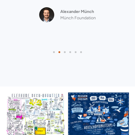
Alexander Münch
Münch Foundation