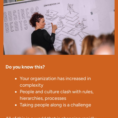
Do you know this?
Your organization has increased in
complexity
People and culture clash with rules,
hierarchies, processes
Taking people along is a challenge