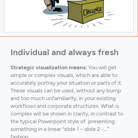
Individual and always fresh
Strategic visualization means:
You will get
simple or complex visuals, which are able to
accurately portray your situation or parts of it.
These visuals can be used, without any bump
and too much unfamiliarity, in your existing
workflows and corporate structures. What is
complex will be shown in clarity, in contrast to
the typical Powerpoint style of presenting
something in a linear “slide 1 – slide 2 -…”
fashion.