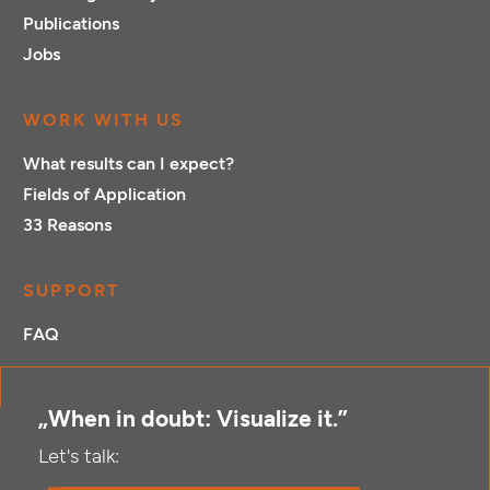
Publications
Jobs
WORK WITH US
What results can I expect?
Fields of Application
33 Reasons
SUPPORT
FAQ
„When in doubt: Visualize it.”
Let's talk: