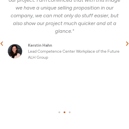
we have a unique selling proposition in our
company, we can mot only do stuff easier, but
also show our project much quicker and at a
glance."
Kerstin Hahn
Lead Competence Center Workplace of the Future
ALH Group