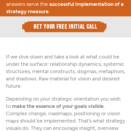
answers serve the
successful implementation of a
strategy measure
.
get your free initial call
If we dive down and take a look at what could be
under the surface: relationship dynamics, systemic
structures, mental constructs, dogmas, metaphors,
and shadows. Raw material for vision and desired
future.
Depending on your strategic orientation you wish
to
make the essence of your goals visible
.
Complex change, roadmaps, positioning or vision
maps should be implemented. That’s what strategy
visuals do. They can encourage insight, overview