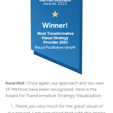
Awarded:
Once again, our approach and our own
VF Method have been recognized: here is the
Award for Transformative Strategy Visualization.
"...Thank you very much for the great visual of
our project. I am convinced that with this image