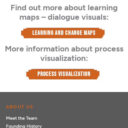
Find out more about learning
maps – dialogue visuals:
LEARNING AND CHANGE MAPS
More information about process
visualization:
PROCESS VISUALIZATION
ABOUT US
Meet the Team
Founding History