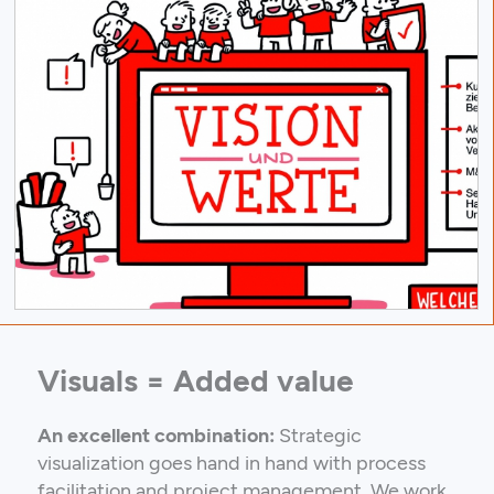
Visuals = Added value
An excellent combination:
Strategic
visualization goes hand in hand with process
facilitation and project management. We work