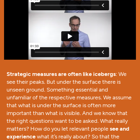
Strategic measures are often like icebergs
: We
see their peaks. But under the surface there is
unseen ground. Something essential and
unfamiliar of the respective measures. We assume
that what is under the surface is often more
important than what is visible. And we know that
the right questions want to be asked. What really
matters? How do you let relevant people
see and
experience
what it’s really about? So that the