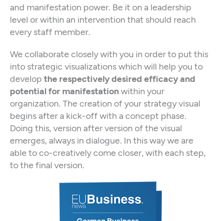
and manifestation power. Be it on a leadership
level or within an intervention that should reach
every staff member.
We collaborate closely with you in order to put this
into strategic visualizations which will help you to
develop
the respectively desired efficacy and
potential for manifestation
within your
organization. The creation of your strategy visual
begins after a kick-off with a concept phase.
Doing this, version after version of the visual
emerges, always in dialogue. In this way we are
able to co-creatively come closer, with each step,
to the final version.