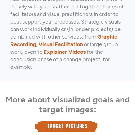
closely with your staff or put together teams of
facilitators and visual practitioners in order to
best support your processes. Strategic visuals
can work individually or (in longer projects) be
combined with other services: from
Graphic
Recording
,
Visual Facilitation
or large group
work, even to
Explainer Videos
for the
conclusion phase of a change project, for
example.
More about visualized goals and
target images:
TARGET PICTURES