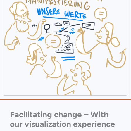
Facilitating change – With
our visualization experience