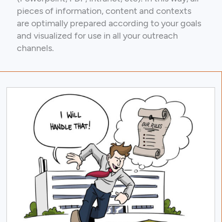
pieces of information, content and contexts
are optimally prepared according to your goals
and visualized for use in all your outreach
channels.