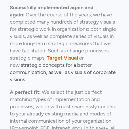
Sucessfully implemented again and
again:
Over the course of the years, we have
completed many hundreds of strategy visuals
for strategic work in organizations: both single
visuals, as well as complete series of visuals in
more long-term strategic measures that we
have facilitated. Such as change processes,
strategic maps,
Target Visual
or
new
strategic
concepts for a better
communication, as well as visuals of corporate
visions.
A perfect fit:
We select the just perfect
matching types of implementation and
processes, which will most seamlessly connect
to your already existing media and modes of
internal communication of your organization
(Powerpoint, PDF, intranet, etc). In this way, all