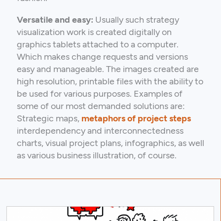
Versatile and easy:
Usually such strategy
visualization work is created digitally on
graphics tablets attached to a computer.
Which makes change requests and versions
easy and manageable. The images created are
high resolution, printable files with the ability to
be used for various purposes. Examples of
some of our most demanded solutions are:
Strategic maps,
metaphors of project steps
interdependency and interconnectedness
charts, visual project plans, infographics, as well
as various business illustration, of course.