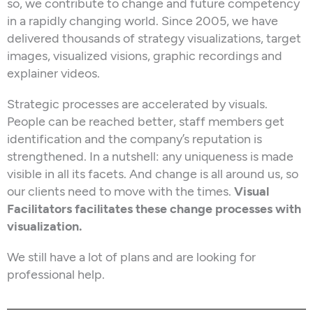
so, we contribute to change and future competency
in a rapidly changing world. Since 2005, we have
delivered thousands of strategy visualizations, target
images, visualized visions, graphic recordings and
explainer videos.
Strategic processes are accelerated by visuals.
People can be reached better, staff members get
identification and the company’s reputation is
strengthened. In a nutshell: any uniqueness is made
visible in all its facets. And change is all around us, so
our clients need to move with the times.
Visual
Facilitators facilitates these change processes with
visualization.
We still have a lot of plans and are looking for
professional help.