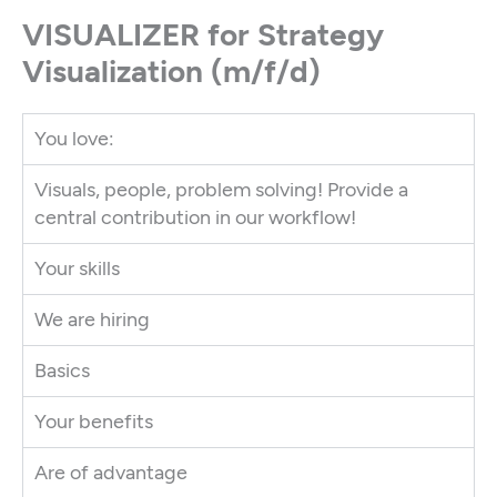
VISUALIZER for Strategy
Visualization (m/f/d)
You love:
Visuals, people, problem solving! Provide a
central contribution in our workflow!
Your skills
We are hiring
Basics
Your benefits
Are of advantage