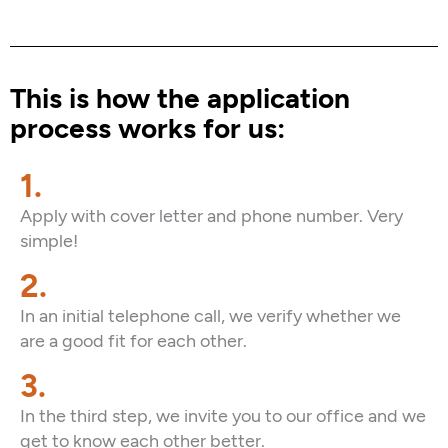
This is how the application
process works for us:
1.
Apply with cover letter and phone number. Very
simple!
2.
In an initial telephone call, we verify whether we
are a good fit for each other.
3.
In the third step, we invite you to our office and we
get to know each other better.