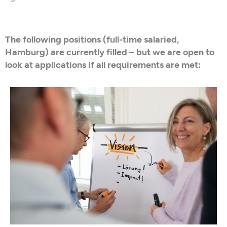
The following positions (full-time salaried,
Hamburg) are currently filled – but we are open to
look at applications if all requirements are met: