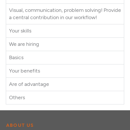
Visual, communication, problem solving! Provide
a central contribution in our workflow!
Your skills
We are hiring
Basics
Your benefits
Are of advantage
Others
ABOUT US