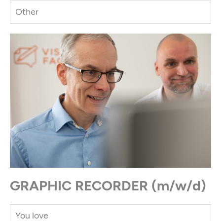
Other
GRAPHIC RECORDER (m/w/d)​
You love