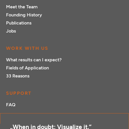
Meet the Team
Founding History
Publications
Jobs
WORK WITH US
What results can I expect?
Fields of Application
33 Reasons
SUPPORT
FAQ
„When in doubt: Visualize it.”