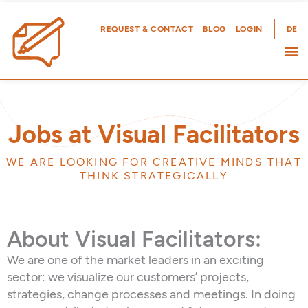
Skip
to
REQUEST & CONTACT
BLOG
LOGIN
DE
content
Jobs at Visual Facilitators
WE ARE LOOKING FOR CREATIVE MINDS THAT
THINK STRATEGICALLY
About Visual Facilitators:
We are one of the market leaders in an exciting
sector: we visualize our customers’ projects,
strategies, change processes and meetings. In doing