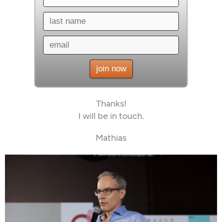
Thanks!
I will be in touch.
Mathias