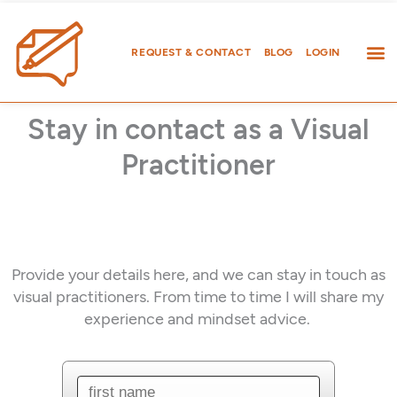
Skip
to
content
REQUEST & CONTACT
BLOG
LOGIN
Stay in contact as a Visual
Practitioner
Provide your details here, and we can stay in touch as
visual practitioners. From time to time I will share my
experience and mindset advice.