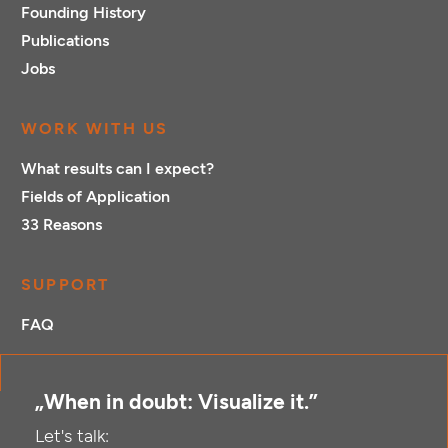
Founding History
Publications
Jobs
WORK WITH US
What results can I expect?
Fields of Application
33 Reasons
SUPPORT
FAQ
„When in doubt: Visualize it.”
Let's talk: