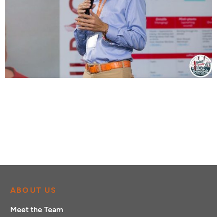
ABOUT US
Meet the Team