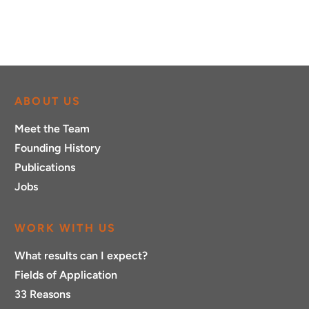
ABOUT US
Meet the Team
Founding History
Publications
Jobs
WORK WITH US
What results can I expect?
Fields of Application
33 Reasons