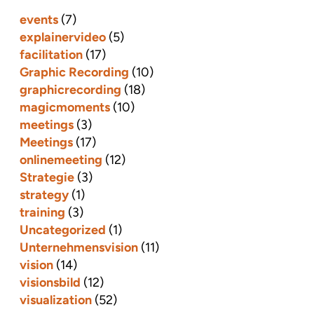
events
(7)
explainervideo
(5)
facilitation
(17)
Graphic Recording
(10)
graphicrecording
(18)
magicmoments
(10)
meetings
(3)
Meetings
(17)
onlinemeeting
(12)
Strategie
(3)
strategy
(1)
training
(3)
Uncategorized
(1)
Unternehmensvision
(11)
vision
(14)
visionsbild
(12)
visualization
(52)