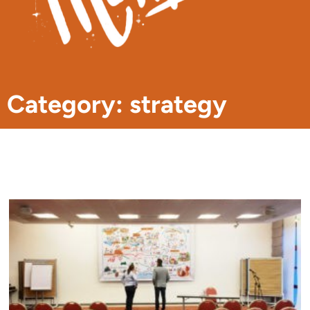
Category: strategy