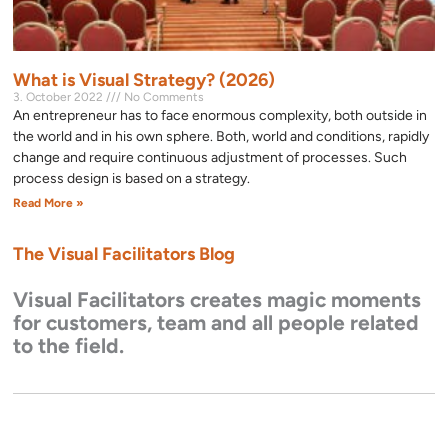
What is Visual Strategy? (2026)
3. October 2022
No Comments
An entrepreneur has to face enormous complexity, both outside in
the world and in his own sphere. Both, world and conditions, rapidly
change and require continuous adjustment of processes. Such
process design is based on a strategy.
Read More »
The Visual Facilitators Blog
Visual Facilitators creates magic moments
for customers, team and all people related
to the field.