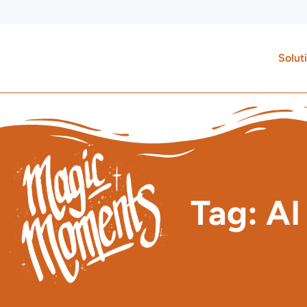
Skip
to
content
Solut
Tag: AI