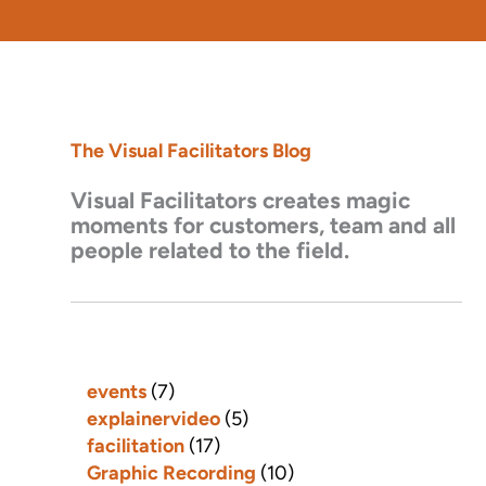
The Visual Facilitators Blog
Visual Facilitators creates magic
moments for customers, team and all
people related to the field.
events
(7)
explainervideo
(5)
facilitation
(17)
Graphic Recording
(10)