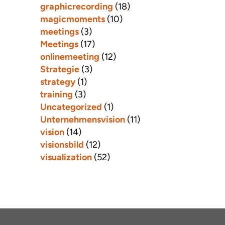
graphicrecording
(18)
magicmoments
(10)
meetings
(3)
Meetings
(17)
onlinemeeting
(12)
Strategie
(3)
strategy
(1)
training
(3)
Uncategorized
(1)
Unternehmensvision
(11)
vision
(14)
visionsbild
(12)
visualization
(52)