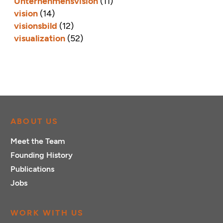
Unternehmensvision
(11)
vision
(14)
visionsbild
(12)
visualization
(52)
ABOUT US
Meet the Team
Founding History
Publications
Jobs
WORK WITH US