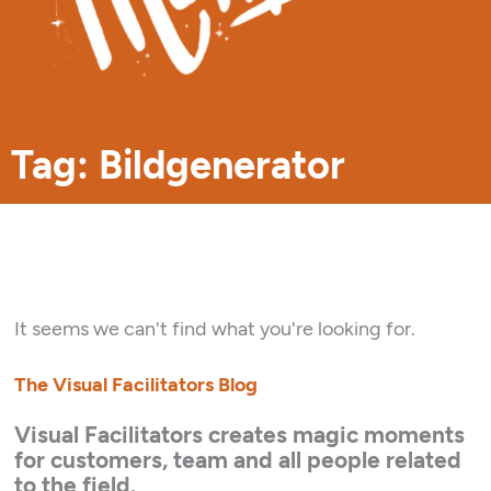
Tag: Bildgenerator
It seems we can't find what you're looking for.
The Visual Facilitators Blog
Visual Facilitators creates magic moments
for customers, team and all people related
to the field.