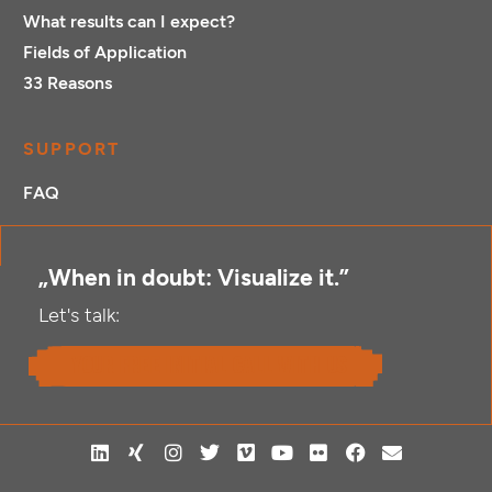
What results can I expect?
Fields of Application
33 Reasons
SUPPORT
FAQ
„When in doubt: Visualize it.”
Let's talk:
your free initial call with us
L
X
I
T
V
Y
F
F
E
i
i
n
w
i
o
l
a
n
n
n
s
i
m
u
i
c
v