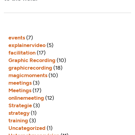
events
(7)
explainervideo
(5)
facilitation
(17)
Graphic Recording
(10)
graphicrecording
(18)
magicmoments
(10)
meetings
(3)
Meetings
(17)
onlinemeeting
(12)
Strategie
(3)
strategy
(1)
training
(3)
Uncategorized
(1)