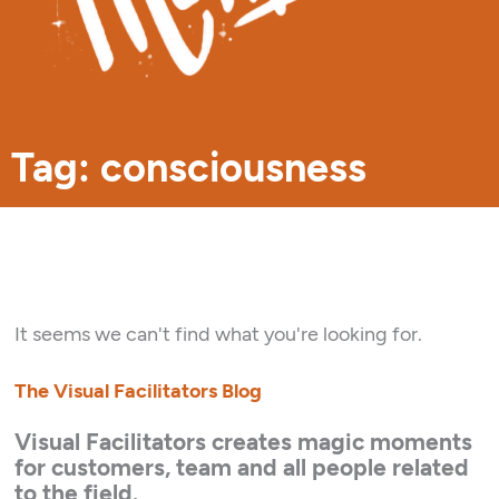
Tag: consciousness
It seems we can't find what you're looking for.
The Visual Facilitators Blog
Visual Facilitators creates magic moments
for customers, team and all people related
to the field.