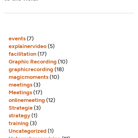
events
(7)
explainervideo
(5)
facilitation
(17)
Graphic Recording
(10)
graphicrecording
(18)
magicmoments
(10)
meetings
(3)
Meetings
(17)
onlinemeeting
(12)
Strategie
(3)
strategy
(1)
training
(3)
Uncategorized
(1)