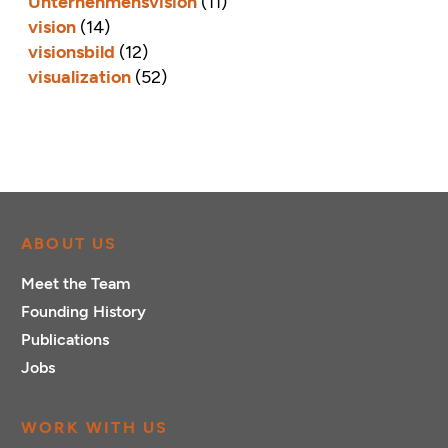
Unternehmensvision
(11)
vision
(14)
visionsbild
(12)
visualization
(52)
ABOUT US
Meet the Team
Founding History
Publications
Jobs
WORK WITH US