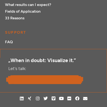
What results can I expect?
Fields of Application
33 Reasons
SUPPORT
FAQ
„When in doubt: Visualize it.”
Let's talk:
your free initial call with us
L
X
I
T
V
Y
F
F
E
i
i
n
w
i
o
l
a
n
n
n
s
i
m
u
i
c
v