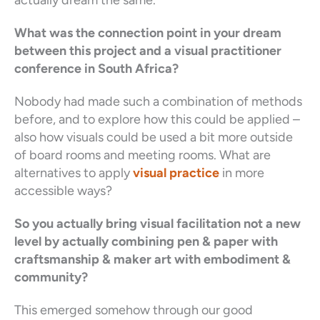
What was the connection point in your dream
between this project and a visual practitioner
conference in South Africa?
Nobody had made such a combination of methods
before, and to explore how this could be applied –
also how visuals could be used a bit more outside
of board rooms and meeting rooms. What are
alternatives to apply
visual practice
in more
accessible ways?
So you actually bring visual facilitation not a new
level by actually combining pen & paper with
craftsmanship & maker art with embodiment &
community?
This emerged somehow through our good