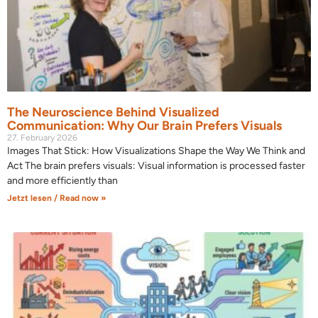
The Neuroscience Behind Visualized
Communication: Why Our Brain Prefers Visuals
27. February 2026
Images That Stick: How Visualizations Shape the Way We Think and
Act The brain prefers visuals: Visual information is processed faster
and more efficiently than
Jetzt lesen / Read now »