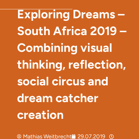
Exploring Dreams –
South Africa 2019 –
Combining visual
thinking, reflection,
social circus and
dream catcher
creation
Mathias Weitbrecht
29.07.2019