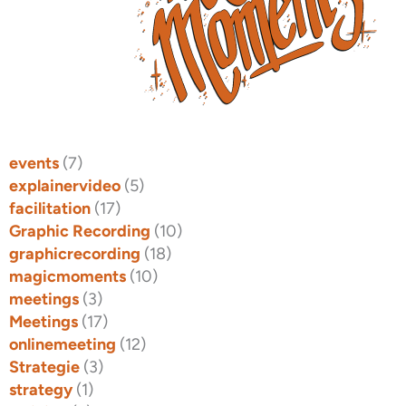
events
(7)
explainervideo
(5)
facilitation
(17)
Graphic Recording
(10)
graphicrecording
(18)
magicmoments
(10)
meetings
(3)
Meetings
(17)
onlinemeeting
(12)
Strategie
(3)
strategy
(1)