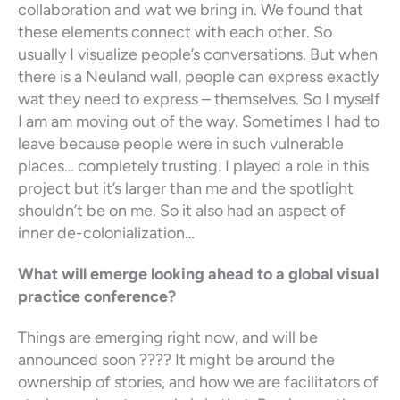
collaboration and wat we bring in. We found that
these elements connect with each other. So
usually I visualize people’s conversations. But when
there is a Neuland wall, people can express exactly
wat they need to express – themselves. So I myself
I am am moving out of the way. Sometimes I had to
leave because people were in such vulnerable
places… completely trusting. I played a role in this
project but it’s larger than me and the spotlight
shouldn’t be on me. So it also had an aspect of
inner de-colonialization…
What will emerge looking ahead to a global visual
practice conference?
Things are emerging right now, and will be
announced soon ???? It might be around the
ownership of stories, and how we are facilitators of