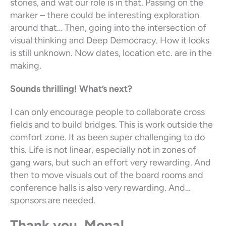
stories, and wat our role is in that. Passing on the
marker – there could be interesting exploration
around that… Then, going into the intersection of
visual thinking and Deep Democracy. How it looks
is still unknown. Now dates, location etc. are in the
making.
Sounds thrilling!
What’s next?
I can only encourage people to collaborate cross
fields and to build bridges. This is work outside the
comfort zone. It as been super challenging to do
this. Life is not linear, especially not in zones of
gang wars, but such an effort very rewarding. And
then to move visuals out of the board rooms and
conference halls is also very rewarding. And…
sponsors are needed.
Thank you, Mona!