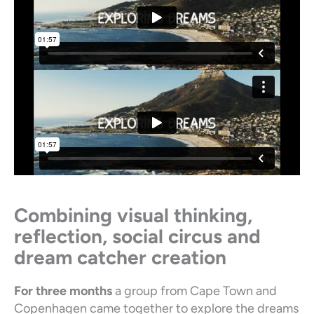
Combining visual thinking,
reflection, social circus and
dream catcher creation
For three months
a group from Cape Town and
Copenhagen came together to explore the dreams