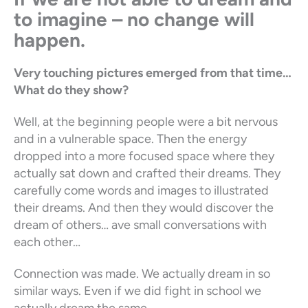
to imagine – no change will
happen.
Very touching pictures emerged from that time…
What do they show?
Well, at the beginning people were a bit nervous
and in a vulnerable space. Then the energy
dropped into a more focused space where they
actually sat down and crafted their dreams. They
carefully come words and images to illustrated
their dreams. And then they would discover the
dream of others… ave small conversations with
each other…
Connection was made. We actually dream in so
similar ways. Even if we did fight in school we
actually dream the same.