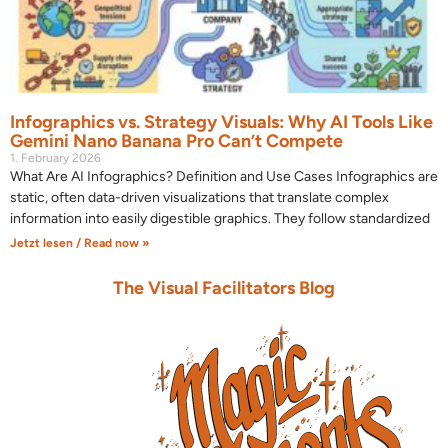
Infographics vs. Strategy Visuals: Why AI Tools Like
Gemini Nano Banana Pro Can’t Compete
1. February 2026
What Are AI Infographics? Definition and Use Cases Infographics are
static, often data-driven visualizations that translate complex
information into easily digestible graphics. They follow standardized
Jetzt lesen / Read now »
The Visual Facilitators Blog