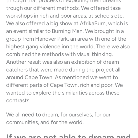
through that process of exploring their dreams
trough our different methods. We offered tase
workshops in rich and poor areas, at schools etc.
We also offered a big show at AfrikaBurn, which is
an event similar to Burning Man. We brought in a
group from Hanover Park, an area with one of the
highest gang violence inn the world. There we also
combined the methods with visual thinking.
Another result was also an exhibition of dream
catchers that were made during the project all
around Cape Town. As mentioned we went to
different parts of Cape Town, rich and poor. We
wanted to explore the similarities across these
contrasts.
We all need to dream, for ourselves, for our
communities, and for the world.
If we are not able to dream and