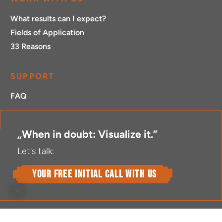
What results can I expect?
Fields of Application
33 Reasons
SUPPORT
FAQ
„When in doubt: Visualize it.”
Let's talk:
your free initial call with us
L
X
I
T
V
Y
F
F
E
i
i
n
w
i
o
l
a
n