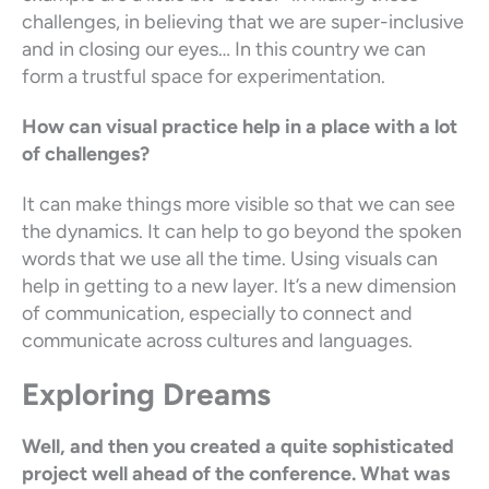
challenges, in believing that we are super-inclusive
and in closing our eyes… In this country we can
form a trustful space for experimentation.
How can visual practice help in a place with a lot
of challenges?
It can make things more visible so that we can see
the dynamics. It can help to go beyond the spoken
words that we use all the time. Using visuals can
help in getting to a new layer. It’s a new dimension
of communication, especially to connect and
communicate across cultures and languages.
Exploring Dreams
Well, and then you created a quite sophisticated
project well ahead of the conference. What was