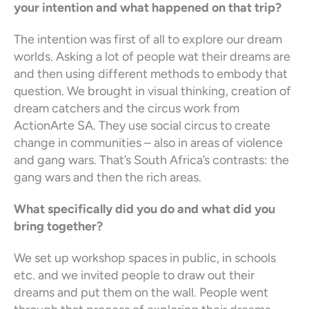
your intention and what happened on that trip?
The intention was first of all to explore our dream
worlds. Asking a lot of people wat their dreams are
and then using different methods to embody that
question. We brought in visual thinking, creation of
dream catchers and the circus work from
ActionArte SA. They use social circus to create
change in communities – also in areas of violence
and gang wars. That’s South Africa’s contrasts: the
gang wars and then the rich areas.
What specifically did you do and what did you
bring together?
We set up workshop spaces in public, in schools
etc. and we invited people to draw out their
dreams and put them on the wall. People went