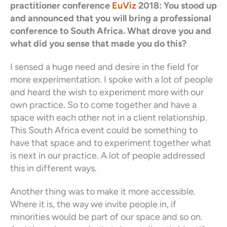
practitioner conference
EuViz
2018: You stood up
and announced that you will bring a professional
conference to South Africa. What drove you and
what did you sense that made you do this?
I sensed a huge need and desire in the field for
more experimentation. I spoke with a lot of people
and heard the wish to experiment more with our
own practice. So to come together and have a
space with each other not in a client relationship.
This South Africa event could be something to
have that space and to experiment together what
is next in our practice. A lot of people addressed
this in different ways.
Another thing was to make it more accessible.
Where it is, the way we invite people in, if
minorities would be part of our space and so on.