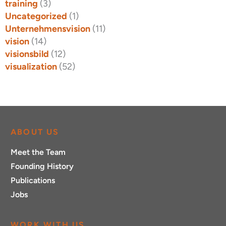
training
(3)
Uncategorized
(1)
Unternehmensvision
(11)
vision
(14)
visionsbild
(12)
visualization
(52)
ABOUT US
Meet the Team
Founding History
Publications
Jobs
WORK WITH US