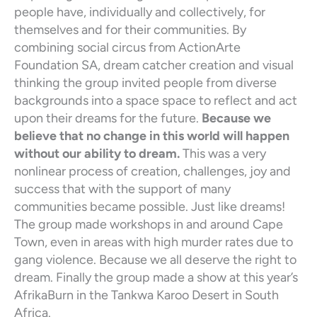
people have, individually and collectively, for
themselves and for their communities. By
combining social circus from ActionArte
Foundation SA, dream catcher creation and visual
thinking the group invited people from diverse
backgrounds into a space space to reflect and act
upon their dreams for the future.
Because we
believe that no change in this world will happen
without our ability to dream.
This was a very
nonlinear process of creation, challenges, joy and
success that with the support of many
communities became possible. Just like dreams!
The group made workshops in and around Cape
Town, even in areas with high murder rates due to
gang violence. Because we all deserve the right to
dream. Finally the group made a show at this year’s
AfrikaBurn in the Tankwa Karoo Desert in South
Africa.