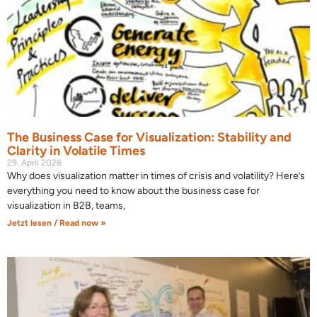
The Business Case for Visualization: Stability and
Clarity in Volatile Times
29. April 2026
Why does visualization matter in times of crisis and volatility? Here’s
everything you need to know about the business case for
visualization in B2B, teams,
Jetzt lesen / Read now »