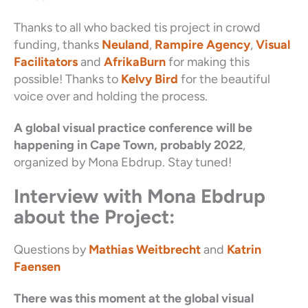
Thanks to all who backed tis project in crowd
funding, thanks
Neuland
,
Rampire Agency
,
Visual
Facilitators
and
AfrikaBurn
for making this
possible! Thanks to
Kelvy Bird
for the beautiful
voice over and holding the process.
A global visual practice conference will be
happening in Cape Town, probably 2022
,
organized by Mona Ebdrup. Stay tuned!
Interview with Mona Ebdrup
about the Project:
Questions by
Mathias Weitbrecht
and
Katrin
Faensen
There was this moment at the global visual