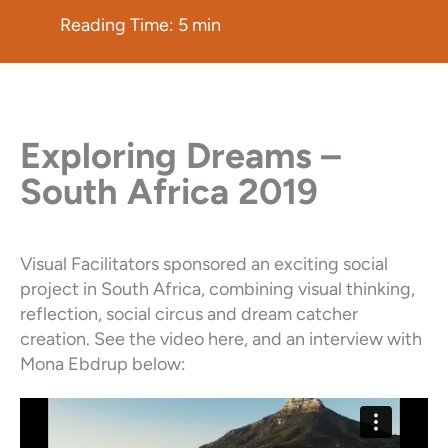
Reading Time:
5
min
Exploring Dreams –
South Africa 2019
Visual Facilitators sponsored an exciting social
project in South Africa, combining visual thinking,
reflection, social circus and dream catcher
creation. See the video here, and an interview with
Mona Ebdrup below: