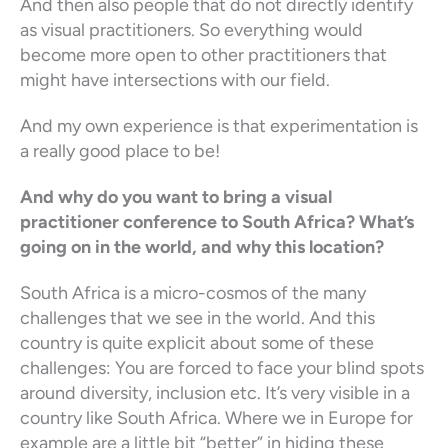
And then also people that do not directly identify
as visual practitioners. So everything would
become more open to other practitioners that
might have intersections with our field.
And my own experience is that experimentation is
a really good place to be!
And why do you want to bring a visual
practitioner conference to South Africa? What’s
going on in the world, and why this location?
South Africa is a micro-cosmos of the many
challenges that we see in the world. And this
country is quite explicit about some of these
challenges: You are forced to face your blind spots
around diversity, inclusion etc. It’s very visible in a
country like South Africa. Where we in Europe for
example are a little bit “better” in hiding these