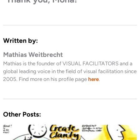
Written by:
Mathias Weitbrecht
Mathias is the founder of VISUAL FACILITATORS and a
global leading voice in the field of visual facilitation since
2005. Find more on his profile page
here
.
Other Posts: